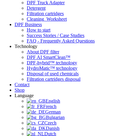
DPF Truck Adapter
Detergent
Filtration cartridges
Cleaning_Worksheet
DPF Business
How to start
Success Stories / Case Studies
FAQ - Frequently Asked Questions
Technology
About DPF filter
DPF AI SmartClean™
DPF-hybrid™ technology
HydroMatic™ technology
Disposal of used chemicals
Filtration cartridges disposal
Contact
Shop
Language
English
French
German
Bulgarian
Czech
Danish
Dutch