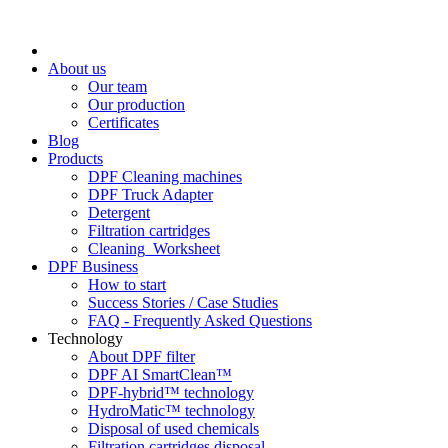
About us
Our team
Our production
Certificates
Blog
Products
DPF Cleaning machines
DPF Truck Adapter
Detergent
Filtration cartridges
Cleaning_Worksheet
DPF Business
How to start
Success Stories / Case Studies
FAQ - Frequently Asked Questions
Technology
About DPF filter
DPF AI SmartClean™
DPF-hybrid™ technology
HydroMatic™ technology
Disposal of used chemicals
Filtration cartridges disposal