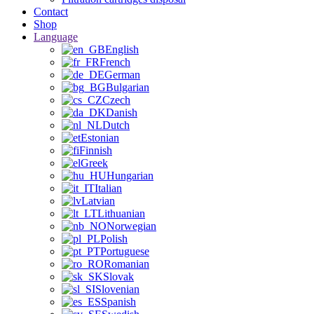
Contact
Shop
Language
English
French
German
Bulgarian
Czech
Danish
Dutch
Estonian
Finnish
Greek
Hungarian
Italian
Latvian
Lithuanian
Norwegian
Polish
Portuguese
Romanian
Slovak
Slovenian
Spanish