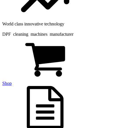
World class innovative technology
DPF cleaning machines manufacturer
Shop