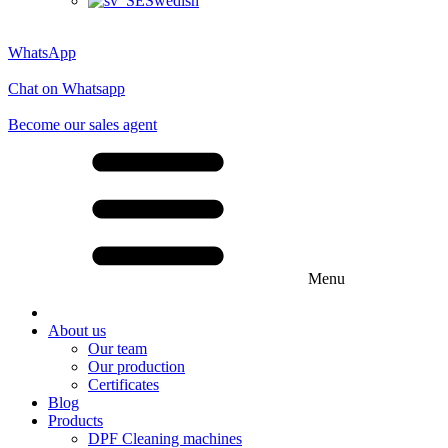
Swedish
WhatsApp
Chat on Whatsapp
Become our sales agent
Menu
About us
Our team
Our production
Certificates
Blog
Products
DPF Cleaning machines