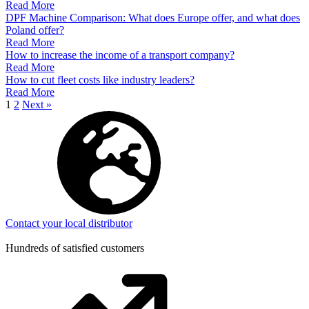
Read More
DPF Machine Comparison: What does Europe offer, and what does
Poland offer?
Read More
How to increase the income of a transport company?
Read More
How to cut fleet costs like industry leaders?
Read More
1
2
Next »
Contact your local distributor
Hundreds of satisfied customers