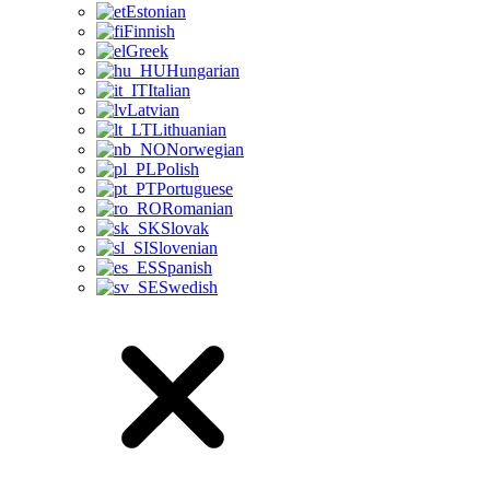
Estonian
Finnish
Greek
Hungarian
Italian
Latvian
Lithuanian
Norwegian
Polish
Portuguese
Romanian
Slovak
Slovenian
Spanish
Swedish