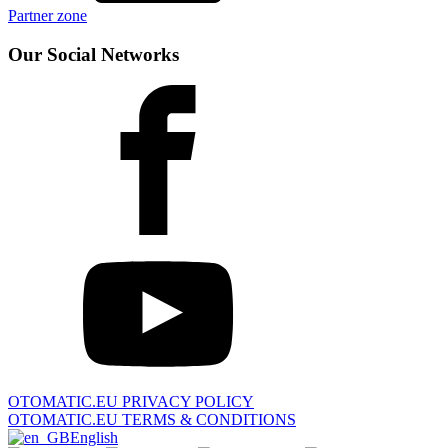
Partner zone
Our Social Networks
OTOMATIC.EU PRIVACY POLICY
OTOMATIC.EU TERMS & CONDITIONS
English