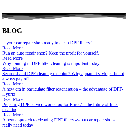
BLOG
Is your car repair shop ready to clean DPF filters?
Read More
Run an auto repair shop? Keep the profit for yourself.
Read More
Why training in DPF filter cleaning is important today
Read More
Second-hand DPF cleaning machine? Why apparent savings do not
always pay off
Read More
A new era in particulate filter regeneration – the advantage of DPF-
Hybrid
Read More
Preparing DPF service workshop for Euro 7 – the future of filter
cleaning
Read More
A new approach to cleaning DPF filters –what car repair shops
really need today