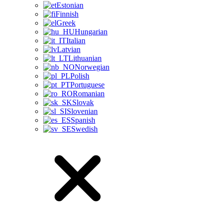
Estonian
Finnish
Greek
Hungarian
Italian
Latvian
Lithuanian
Norwegian
Polish
Portuguese
Romanian
Slovak
Slovenian
Spanish
Swedish