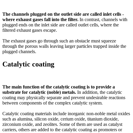
The channels plugged on the outlet side are called inlet cells -
where exhaust gases fall into the filter.
In contrast, channels with
plugged ends on the inlet side are called outlet cells, where the
filtered exhaust gases escape.
The exhaust gases go through such an obstacle must squeeze
through the porous walls leaving larger particles trapped inside the
plugged channels.
Catalytic coating
The main function of the catalytic coating is to provide a
substrate for catalytic (noble) metals.
In addition, the catalytic
coating may physically separate and prevent undesirable reactions
between components of the complex catalytic system.
Catalytic coating materials include inorganic non-noble metal oxides
such as alumina, silicon oxide, cerium oxide, titanium dioxide,
zirconium oxide, and zeolites. Some of them are used as catalyst
carriers, others are added to the catalytic coating as promoters or