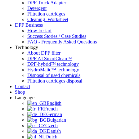
DPF Truck Adapter
Detergent
Filtration cartridges
Cleaning_Worksheet
DPF Business
How to start
Success Stories / Case Studies
FAQ - Frequently Asked Questions
Technology
About DPF filter
DPF AI SmartClean™
DPF-hybrid™ technology
HydroMatic™ technology
Disposal of used chemicals
Filtration cartridges disposal
Contact
Shop
Language
English
French
German
Bulgarian
Czech
Danish
Dutch