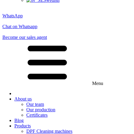
Swedish
WhatsApp
Chat on Whatsapp
Become our sales agent
Menu
About us
Our team
Our production
Certificates
Blog
Products
DPF Cleaning machines