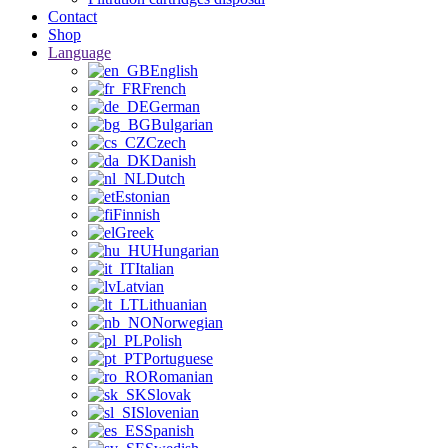
Contact
Shop
Language
English
French
German
Bulgarian
Czech
Danish
Dutch
Estonian
Finnish
Greek
Hungarian
Italian
Latvian
Lithuanian
Norwegian
Polish
Portuguese
Romanian
Slovak
Slovenian
Spanish