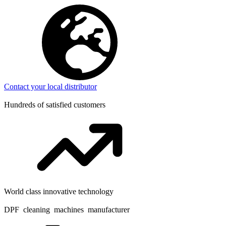
Contact your local distributor
Hundreds of satisfied customers
World class innovative technology
DPF cleaning machines manufacturer