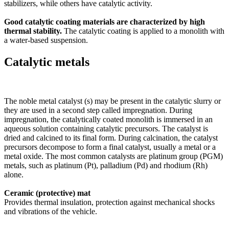
stabilizers, while others have catalytic activity.
Good catalytic coating materials are characterized by high
thermal stability.
The catalytic coating is applied to a monolith with
a water-based suspension.
Catalytic metals
The noble metal catalyst (s) may be present in the catalytic slurry or
they are used in a second step called impregnation. During
impregnation, the catalytically coated monolith is immersed in an
aqueous solution containing catalytic precursors. The catalyst is
dried and calcined to its final form. During calcination, the catalyst
precursors decompose to form a final catalyst, usually a metal or a
metal oxide. The most common catalysts are platinum group (PGM)
metals, such as platinum (Pt), palladium (Pd) and rhodium (Rh)
alone.
Ceramic (protective) mat
Provides thermal insulation, protection against mechanical shocks
and vibrations of the vehicle.