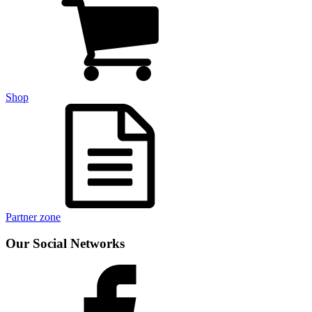
Shop
Partner zone
Our Social Networks