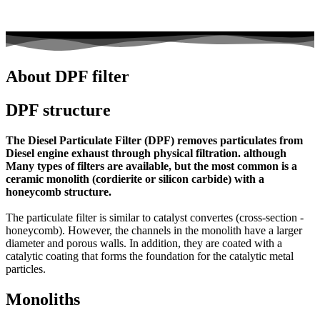
About DPF filter
DPF structure
The Diesel Particulate Filter (DPF) removes particulates from
Diesel engine exhaust through physical filtration. although
Many types of filters are available, but the most common is a
ceramic monolith (cordierite or silicon carbide) with a
honeycomb structure.
The particulate filter is similar to catalyst convertes (cross-section -
honeycomb). However, the channels in the monolith have a larger
diameter and porous walls. In addition, they are coated with a
catalytic coating that forms the foundation for the catalytic metal
particles.
Monoliths