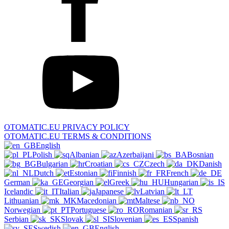
OTOMATIC.EU PRIVACY POLICY
OTOMATIC.EU TERMS & CONDITIONS
English
Polish
Albanian
Azerbaijani
Bosnian
Bulgarian
Croatian
Czech
Danish
Dutch
Estonian
Finnish
French
German
Georgian
Greek
Hungarian
Icelandic
Italian
Japanese
Latvian
Lithuanian
Macedonian
Maltese
Norwegian
Portuguese
Romanian
Serbian
Slovak
Slovenian
Spanish
Swedish
English