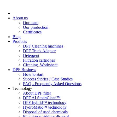
About us
Our team
Our production
Certificates
Blog
Products
DPF Cleaning machines
DPF Truck Adapter
Detergent
Filtration cartridges
Cleaning_Worksheet
DPF Business
How to start
Success Stories / Case Studies
FAQ - Frequently Asked Questions
Technology
About DPF filter
DPF AI SmartClean™
DPF-hybrid™ technology
HydroMatic™ technology
Disposal of used chemicals
Filtration cartridges disposal