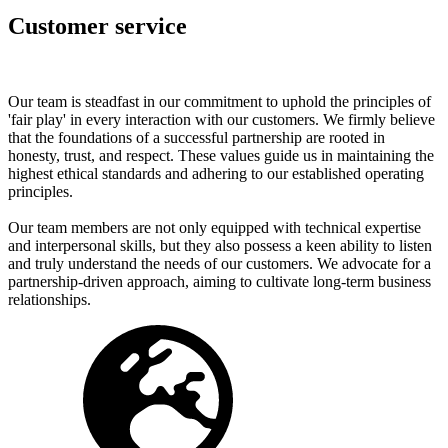
Customer service
Our team is steadfast in our commitment to uphold the principles of
'fair play' in every interaction with our customers. We firmly believe
that the foundations of a successful partnership are rooted in
honesty, trust, and respect. These values guide us in maintaining the
highest ethical standards and adhering to our established operating
principles.
Our team members are not only equipped with technical expertise
and interpersonal skills, but they also possess a keen ability to listen
and truly understand the needs of our customers. We advocate for a
partnership-driven approach, aiming to cultivate long-term business
relationships.