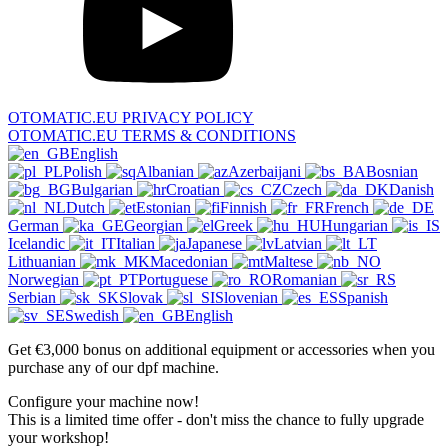
OTOMATIC.EU PRIVACY POLICY
OTOMATIC.EU TERMS & CONDITIONS
English
Polish
Albanian
Azerbaijani
Bosnian
Bulgarian
Croatian
Czech
Danish
Dutch
Estonian
Finnish
French
German
Georgian
Greek
Hungarian
Icelandic
Italian
Japanese
Latvian
Lithuanian
Macedonian
Maltese
Norwegian
Portuguese
Romanian
Serbian
Slovak
Slovenian
Spanish
Swedish
English
Get €3,000 bonus on additional equipment or accessories when you
purchase any of our dpf machine.
Configure your machine now!
This is a limited time offer - don't miss the chance to fully upgrade
your workshop!