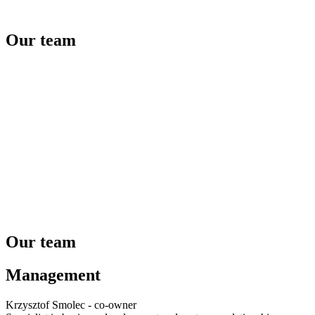
Our team
Our team
Management
Krzysztof Smolec - co-owner