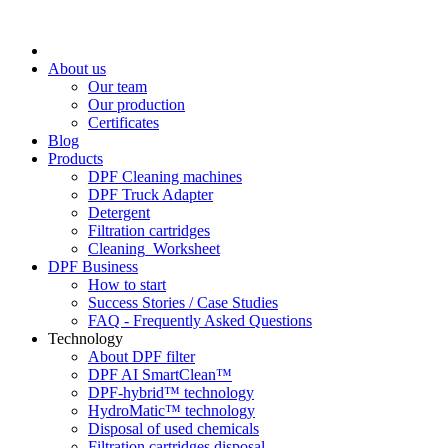
About us
Our team
Our production
Certificates
Blog
Products
DPF Cleaning machines
DPF Truck Adapter
Detergent
Filtration cartridges
Cleaning_Worksheet
DPF Business
How to start
Success Stories / Case Studies
FAQ - Frequently Asked Questions
Technology
About DPF filter
DPF AI SmartClean™
DPF-hybrid™ technology
HydroMatic™ technology
Disposal of used chemicals
Filtration cartridges disposal