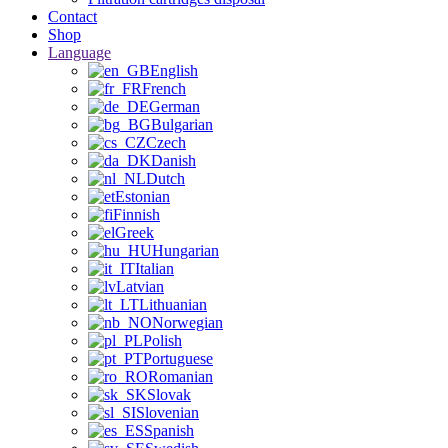
Contact
Shop
Language
English
French
German
Bulgarian
Czech
Danish
Dutch
Estonian
Finnish
Greek
Hungarian
Italian
Latvian
Lithuanian
Norwegian
Polish
Portuguese
Romanian
Slovak
Slovenian
Spanish