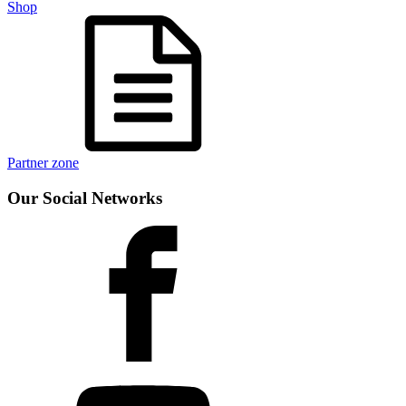
Shop
Partner zone
Our Social Networks