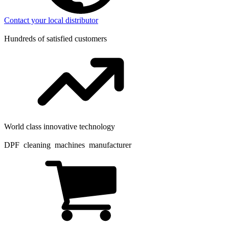
Contact your local distributor
Hundreds of satisfied customers
World class innovative technology
DPF cleaning machines manufacturer