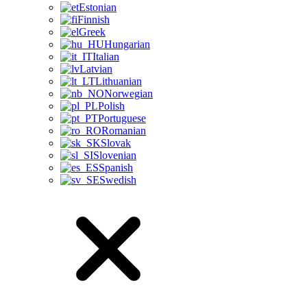
Estonian
Finnish
Greek
Hungarian
Italian
Latvian
Lithuanian
Norwegian
Polish
Portuguese
Romanian
Slovak
Slovenian
Spanish
Swedish