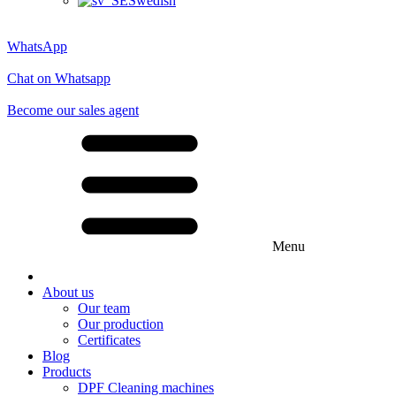
Swedish
WhatsApp
Chat on Whatsapp
Become our sales agent
Menu
About us
Our team
Our production
Certificates
Blog
Products
DPF Cleaning machines