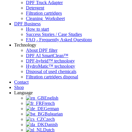
DPF Truck Adapter
Detergent
Filtration cartridges
Cleaning_Worksheet
DPF Business
How to start
Success Stories / Case Studies
FAQ - Frequently Asked Questions
Technology
About DPF filter
DPF AI SmartClean™
DPF-hybrid™ technology
HydroMatic™ technology
Disposal of used chemicals
Filtration cartridges disposal
Contact
Shop
Language
English
French
German
Bulgarian
Czech
Danish
Dutch