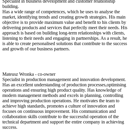
Specialist in business development and customer relationship
building.
Has a wide range of competences, which he uses to analyse the
market, identifying trends and creating growth strategies. His main
objective is to provide maximum value and benefit to his clients by
delivering products and services that perfectly meet their needs. His
approach is based on building long-term relationships with clients,
listening to their needs and engaging in partnerships. As a result, he
is able to create personalised solutions that contribute to the success
and growth of our business partners.
Mateusz Wronka - co-owner
Specialist in production management and innovation development.
Has an excellent understanding of production processes,optimising
operations and ensuring high product quality. Has knowledge of
modern management methods and excels in planning, controlling
and improving production operations. He motivates the team to
achieve high standards, promotes a culture of innovation and
focuses on continuous improvement. His communication and
collaboration skills contribute to the successful operation of the
technical department and support the entire company in achieving
success.