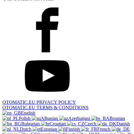
OTOMATIC.EU PRIVACY POLICY
OTOMATIC.EU TERMS & CONDITIONS
English
Polish
Albanian
Azerbaijani
Bosnian
Bulgarian
Croatian
Czech
Danish
Dutch
Estonian
Finnish
French