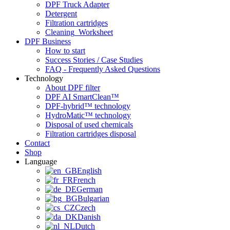
DPF Truck Adapter
Detergent
Filtration cartridges
Cleaning_Worksheet
DPF Business
How to start
Success Stories / Case Studies
FAQ - Frequently Asked Questions
Technology
About DPF filter
DPF AI SmartClean™
DPF-hybrid™ technology
HydroMatic™ technology
Disposal of used chemicals
Filtration cartridges disposal
Contact
Shop
Language
English
French
German
Bulgarian
Czech
Danish
Dutch