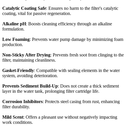
Catalytic Coating Safe
: Ensures no harm to the filter's catalytic
coating, vital for passive regeneration.
Alkaline pH
: Boosts cleaning efficiency through an alkaline
formulation.
Low Foaming
: Prevents water pump damage by minimizing foam
production.
Non-Sticky After Drying
: Prevents fresh soot from clinging to the
filter, maintaining cleanliness.
Gasket-Friendly
: Compatible with sealing elements in the water
system, avoiding deterioration.
Prevents Sediment Build-Up
: Does not create a thick sediment
layer in the water tank, prolonging filter cartridge life.
Corrosion Inhibitors
: Protects steel casing from rust, enhancing
filter durability.
Mild Scent
: Offers a pleasant use without negatively impacting
work conditions.