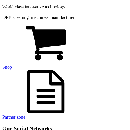
World class innovative technology
DPF cleaning machines manufacturer
Shop
Partner zone
Our Social Networks