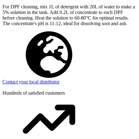
For DPF cleaning, mix 1L of detergent with 20L of water to make a
5% solution in the tank. Add 0.2L of concentrate to each DPF
before cleaning. Heat the solution to 60-80°C for optimal results.
The concentrate's pH is 11-12, ideal for dissolving soot and ash.
Contact your local distributor
Hundreds of satisfied customers