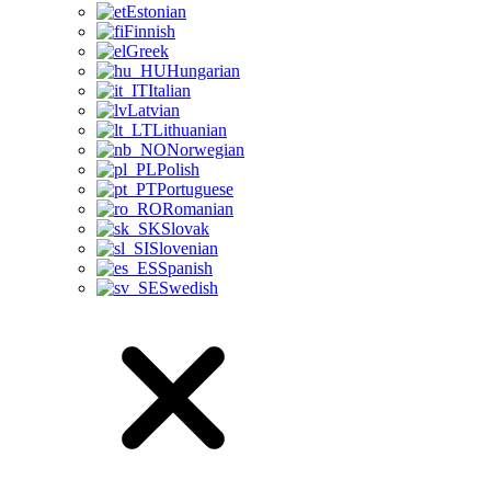
Estonian
Finnish
Greek
Hungarian
Italian
Latvian
Lithuanian
Norwegian
Polish
Portuguese
Romanian
Slovak
Slovenian
Spanish
Swedish