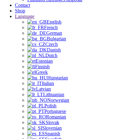
Contact
Shop
Language
English
French
German
Bulgarian
Czech
Danish
Dutch
Estonian
Finnish
Greek
Hungarian
Italian
Latvian
Lithuanian
Norwegian
Polish
Portuguese
Romanian
Slovak
Slovenian
Spanish