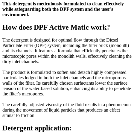
This detergent is meticulously formulated to clean effectively
while safeguarding both the DPF system and the user's
environment.
How does DPF Active Matic work?
The detergent is designed for optimal flow through the Diesel
Particulate Filter (DPF) system, including the filter brick (monolith)
and its channels. It features a formula that efficiently penetrates the
microscopic pores within the monolith walls, effectively cleaning the
dirty inlet channels.
The product is formulated to soften and detach highly compressed
particulates lodged in both the inlet channels and the microporous
walls of the filter. Its carefully chosen surfactants lower the surface
tension of the water-based solution, enhancing its ability to penetrate
the filter's micropores.
The carefully adjusted viscosity of the fluid results in a phenomenon
during the movement of liquid particles that produces an effect
similar to friction.
Detergent application: