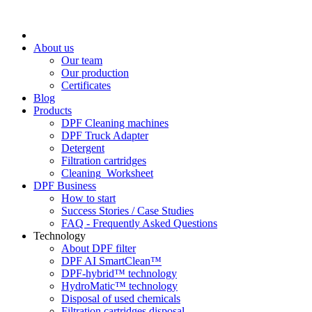
About us
Our team
Our production
Certificates
Blog
Products
DPF Cleaning machines
DPF Truck Adapter
Detergent
Filtration cartridges
Cleaning_Worksheet
DPF Business
How to start
Success Stories / Case Studies
FAQ - Frequently Asked Questions
Technology
About DPF filter
DPF AI SmartClean™
DPF-hybrid™ technology
HydroMatic™ technology
Disposal of used chemicals
Filtration cartridges disposal