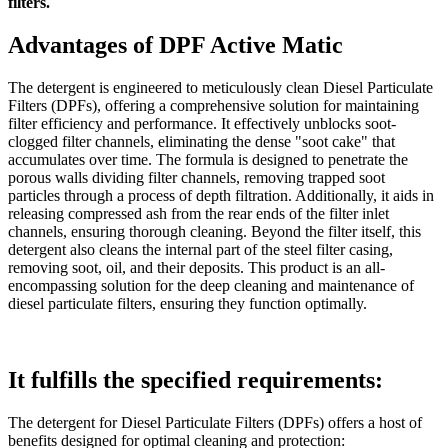
filters.
Advantages of DPF Active Matic
The detergent is engineered to meticulously clean Diesel Particulate
Filters (DPFs), offering a comprehensive solution for maintaining
filter efficiency and performance. It effectively unblocks soot-
clogged filter channels, eliminating the dense "soot cake" that
accumulates over time. The formula is designed to penetrate the
porous walls dividing filter channels, removing trapped soot
particles through a process of depth filtration. Additionally, it aids in
releasing compressed ash from the rear ends of the filter inlet
channels, ensuring thorough cleaning. Beyond the filter itself, this
detergent also cleans the internal part of the steel filter casing,
removing soot, oil, and their deposits. This product is an all-
encompassing solution for the deep cleaning and maintenance of
diesel particulate filters, ensuring they function optimally.
It fulfills the specified requirements:
The detergent for Diesel Particulate Filters (DPFs) offers a host of
benefits designed for optimal cleaning and protection: