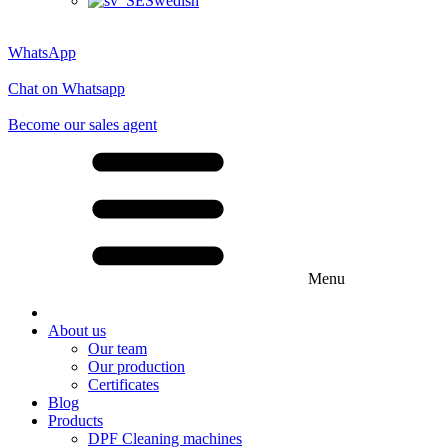
Swedish
WhatsApp
Chat on Whatsapp
Become our sales agent
Menu
About us
Our team
Our production
Certificates
Blog
Products
DPF Cleaning machines