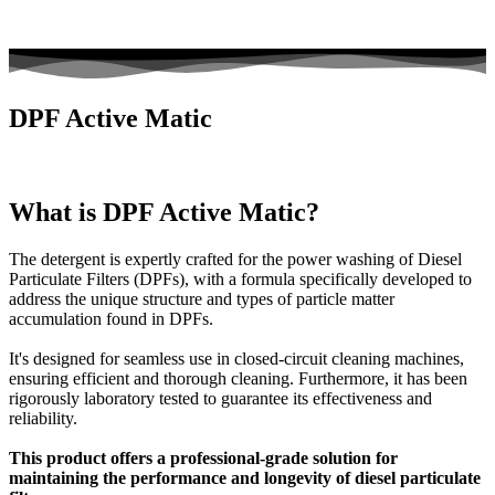
DPF Active Matic
What is DPF Active Matic?
The detergent is expertly crafted for the power washing of Diesel
Particulate Filters (DPFs), with a formula specifically developed to
address the unique structure and types of particle matter
accumulation found in DPFs.
It's designed for seamless use in closed-circuit cleaning machines,
ensuring efficient and thorough cleaning. Furthermore, it has been
rigorously laboratory tested to guarantee its effectiveness and
reliability.
This product offers a professional-grade solution for
maintaining the performance and longevity of diesel particulate