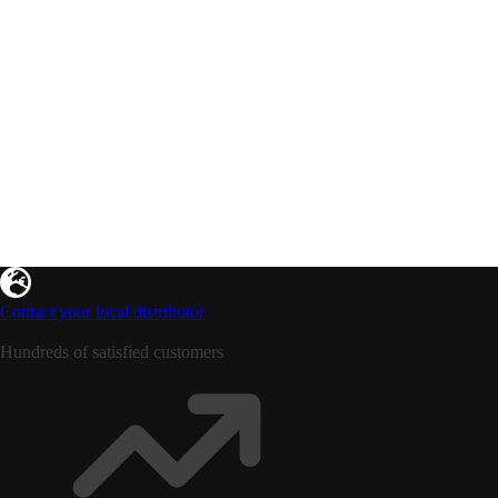
Contact your local distributor
Hundreds of satisfied customers