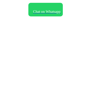
Language
Chat on Whatsapp