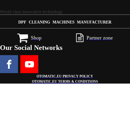
World class innovative technology
DPF CLEANING MACHINES MANUFACTURER
Shop
Partner zone
Our Social Networks
OTOMATIC.EU PRIVACY POLICY
OTOMATIC.EU TERMS & CONDITIONS
Get €3,000 bonus on additional equipment or accessories when you pu
Configure your machine now!
This is a limited time offer - don't miss the chance to fully upgrade yo
Configurator
×