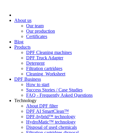
About us
Our team
Our production
Certificates
Blog
Products
DPF Cleaning machines
DPF Truck Adapter
Detergent
Filtration cartridges
Cleaning_Worksheet
DPF Business
How to start
Success Stories / Case Studies
FAQ - Frequently Asked Questions
Technology
About DPF filter
DPF AI SmartClean™
DPF-hybrid™ technology
HydroMatic™ technology
Disposal of used chemicals
Filtration cartridges disposal