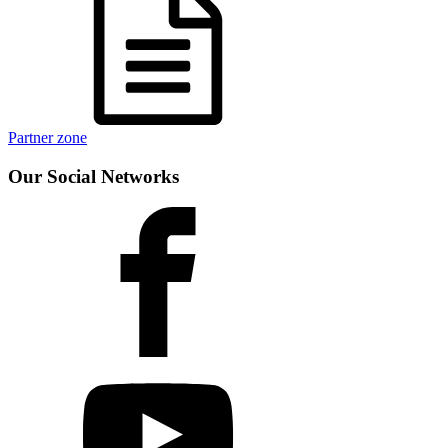
Partner zone
Our Social Networks