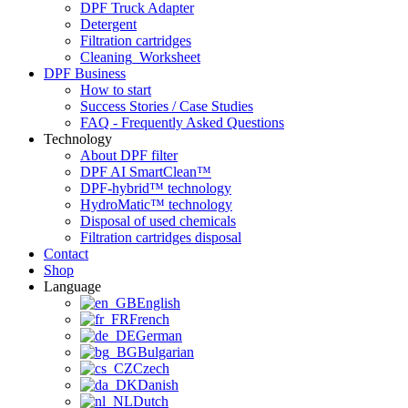
DPF Truck Adapter
Detergent
Filtration cartridges
Cleaning_Worksheet
DPF Business
How to start
Success Stories / Case Studies
FAQ - Frequently Asked Questions
Technology
About DPF filter
DPF AI SmartClean™
DPF-hybrid™ technology
HydroMatic™ technology
Disposal of used chemicals
Filtration cartridges disposal
Contact
Shop
Language
English
French
German
Bulgarian
Czech
Danish
Dutch