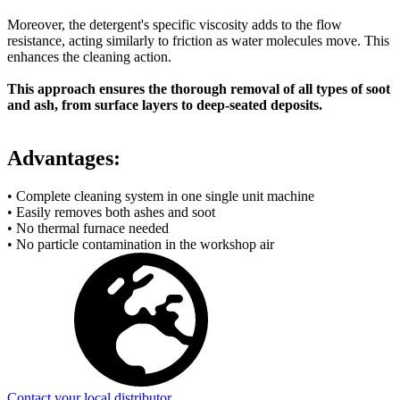
Moreover, the detergent's specific viscosity adds to the flow
resistance, acting similarly to friction as water molecules move. This
enhances the cleaning action.
This approach ensures the thorough removal of all types of soot
and ash, from surface layers to deep-seated deposits.
Advantages:
• Complete cleaning system in one single unit machine
• Easily removes both ashes and soot
• No thermal furnace needed
• No particle contamination in the workshop air
Contact your local distributor