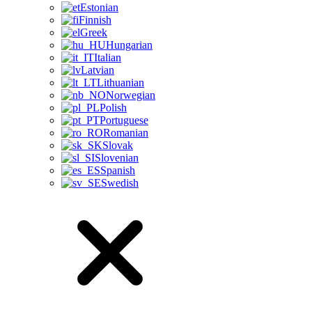
Estonian
Finnish
Greek
Hungarian
Italian
Latvian
Lithuanian
Norwegian
Polish
Portuguese
Romanian
Slovak
Slovenian
Spanish
Swedish