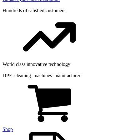
Hundreds of satisfied customers
World class innovative technology
DPF cleaning machines manufacturer
Shop