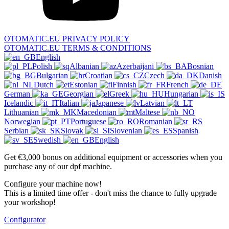
OTOMATIC.EU PRIVACY POLICY
OTOMATIC.EU TERMS & CONDITIONS
English
Polish
Albanian
Azerbaijani
Bosnian
Bulgarian
Croatian
Czech
Danish
Dutch
Estonian
Finnish
French
German
Georgian
Greek
Hungarian
Icelandic
Italian
Japanese
Latvian
Lithuanian
Macedonian
Maltese
Norwegian
Portuguese
Romanian
Serbian
Slovak
Slovenian
Spanish
Swedish
English
Get €3,000 bonus on additional equipment or accessories when you
purchase any of our dpf machine.
Configure your machine now!
This is a limited time offer - don't miss the chance to fully upgrade
your workshop!
Configurator