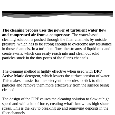
The cleaning process uses the power of turbulent water flow
and compressed air from a compressor
. The water-based
cleaning solution is pushed through the filter channels by outside
pressure, which has to be strong enough to overcome any resistance
in those channels. In a turbulent flow, the streams of liquid mix and
create swirls, which can easily reach into and clean out solid
particles stuck in the tiny pores of the filter's channels.
The cleaning method is highly effective when used with
DPF
Active Matic
detergent, which lowers the surface tension of water.
This makes it easier for the detergent molecules to stick to dirt
particles and remove them more effectively from the surface being
cleaned.
The design of the DPF causes the cleaning solution to flow at high
speed and with a lot of force, creating what's known as high shear
stress. This is the key to breaking up and removing deposits in the
filter channels.