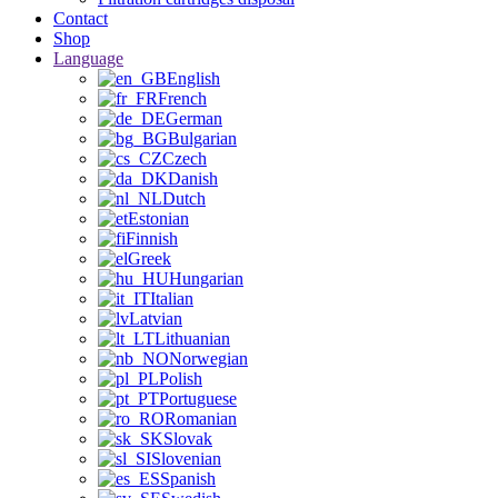
Contact
Shop
Language
English
French
German
Bulgarian
Czech
Danish
Dutch
Estonian
Finnish
Greek
Hungarian
Italian
Latvian
Lithuanian
Norwegian
Polish
Portuguese
Romanian
Slovak
Slovenian
Spanish