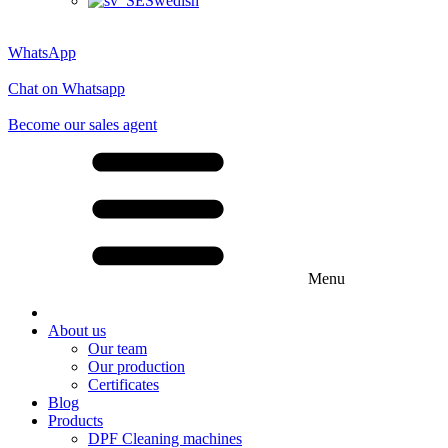
Swedish
WhatsApp
Chat on Whatsapp
Become our sales agent
Menu
About us
Our team
Our production
Certificates
Blog
Products
DPF Cleaning machines