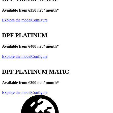
Available from €350 net / month*
Explore the model
Configure
DPF PLATINUM
Available from €400 net / month*
Explore the model
Configure
DPF PLATINUM MATIC
Available from €300 net / month*
Explore the model
Configure