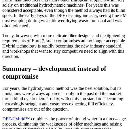
solely on traditional hydrodynamic machines. For years this was
considered acceptable, even though the method always had its blind
spots. In the early days of the DPF cleaning industry, seeing fine PM
dust escaping during weak blower drying wasn’t unusual and was
often tolerated.
Today, however, with more delicate filter designs and the tightening
requirements of Euro 7, such compromises are no longer acceptable.
Hybrid technology is rapidly becoming the new industry standard,
and workshops that want to stay competitive need to align with this
direction.
Summary – development instead of
compromise
For years, the hydrodynamic method was the best solution, but its
limitations were always apparent – only in the past did the market
turn a blind eye to them. Today, with emission standards becoming
increasingly stringent and customers expecting full efficiency,
compromises are out of the question.
DPF-Hybrid™
combines the power of air and water in a three-stage
process, eliminating the weaknesses of older machines and raising