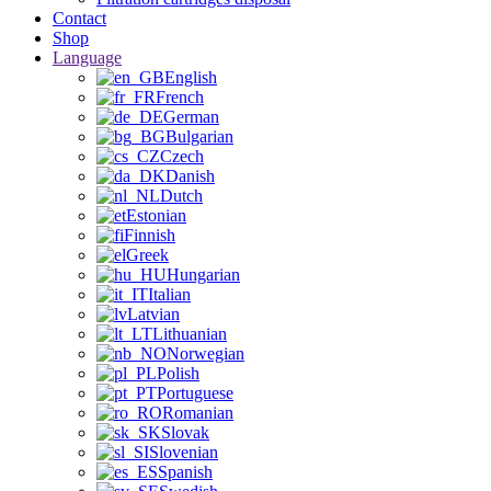
Contact
Shop
Language
English
French
German
Bulgarian
Czech
Danish
Dutch
Estonian
Finnish
Greek
Hungarian
Italian
Latvian
Lithuanian
Norwegian
Polish
Portuguese
Romanian
Slovak
Slovenian
Spanish