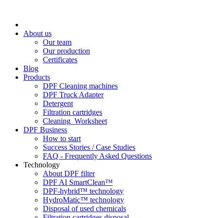
About us
Our team
Our production
Certificates
Blog
Products
DPF Cleaning machines
DPF Truck Adapter
Detergent
Filtration cartridges
Cleaning_Worksheet
DPF Business
How to start
Success Stories / Case Studies
FAQ - Frequently Asked Questions
Technology
About DPF filter
DPF AI SmartClean™
DPF-hybrid™ technology
HydroMatic™ technology
Disposal of used chemicals
Filtration cartridges disposal