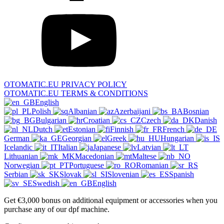
OTOMATIC.EU PRIVACY POLICY
OTOMATIC.EU TERMS & CONDITIONS
English
Polish
Albanian
Azerbaijani
Bosnian
Bulgarian
Croatian
Czech
Danish
Dutch
Estonian
Finnish
French
German
Georgian
Greek
Hungarian
Icelandic
Italian
Japanese
Latvian
Lithuanian
Macedonian
Maltese
Norwegian
Portuguese
Romanian
Serbian
Slovak
Slovenian
Spanish
Swedish
English
Get €3,000 bonus on additional equipment or accessories when you
purchase any of our dpf machine.