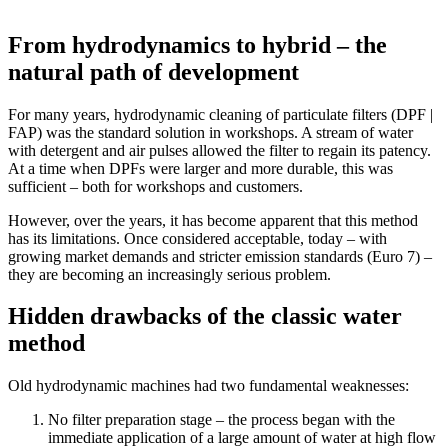
From hydrodynamics to hybrid – the
natural path of development
For many years, hydrodynamic cleaning of particulate filters (DPF |
FAP) was the standard solution in workshops. A stream of water
with detergent and air pulses allowed the filter to regain its patency.
At a time when DPFs were larger and more durable, this was
sufficient – both for workshops and customers.
However, over the years, it has become apparent that this method
has its limitations. Once considered acceptable, today – with
growing market demands and stricter emission standards (Euro 7) –
they are becoming an increasingly serious problem.
Hidden drawbacks of the classic water
method
Old hydrodynamic machines had two fundamental weaknesses:
No filter preparation stage – the process began with the
immediate application of a large amount of water at high flow