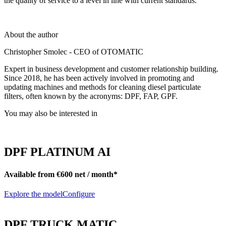
the quality of service to a level in line with current standards.
About the author
Christopher Smolec - CEO of OTOMATIC
Expert in business development and customer relationship building.
Since 2018, he has been actively involved in promoting and
updating machines and methods for cleaning diesel particulate
filters, often known by the acronyms: DPF, FAP, GPF.
You may also be interested in
DPF PLATINUM AI
Available from €600 net / month*
Explore the model
Configure
DPF TRUCK MATIC