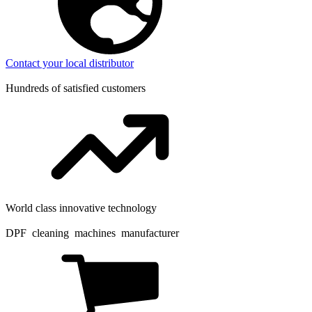
Contact your local distributor
Hundreds of satisfied customers
World class innovative technology
DPF cleaning machines manufacturer