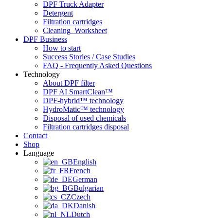
DPF Truck Adapter
Detergent
Filtration cartridges
Cleaning_Worksheet
DPF Business
How to start
Success Stories / Case Studies
FAQ - Frequently Asked Questions
Technology
About DPF filter
DPF AI SmartClean™
DPF-hybrid™ technology
HydroMatic™ technology
Disposal of used chemicals
Filtration cartridges disposal
Contact
Shop
Language
English
French
German
Bulgarian
Czech
Danish
Dutch