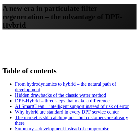
A new era in particulate filter
regeneration – the advantage of DPF-
Hybrid
Table of contents
From hydrodynamics to hybrid – the natural path of
development
Hidden drawbacks of the classic water method
DPF-Hybrid – three steps that make a difference
AI SmartClean – intelligent support instead of risk of error
Why hybrid are standard in every DPF service center
The market is still catching up – but customers are already
there
Summary – development instead of compromise