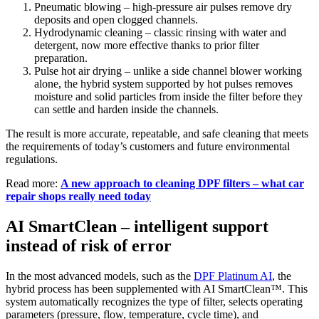
Pneumatic blowing – high-pressure air pulses remove dry
deposits and open clogged channels.
Hydrodynamic cleaning – classic rinsing with water and
detergent, now more effective thanks to prior filter
preparation.
Pulse hot air drying – unlike a side channel blower working
alone, the hybrid system supported by hot pulses removes
moisture and solid particles from inside the filter before they
can settle and harden inside the channels.
The result is more accurate, repeatable, and safe cleaning that meets
the requirements of today’s customers and future environmental
regulations.
Read more:
A new approach to cleaning DPF filters – what car
repair shops really need today
AI SmartClean – intelligent support
instead of risk of error
In the most advanced models, such as the
DPF Platinum AI
, the
hybrid process has been supplemented with AI SmartClean™. This
system automatically recognizes the type of filter, selects operating
parameters (pressure, flow, temperature, cycle time), and