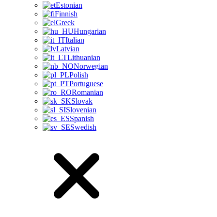
Estonian
Finnish
Greek
Hungarian
Italian
Latvian
Lithuanian
Norwegian
Polish
Portuguese
Romanian
Slovak
Slovenian
Spanish
Swedish