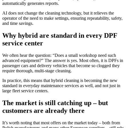
automatically generates reports.
AI does not change the cleaning technology, but it relieves the
operator of the need to make settings, ensuring repeatability, safety,
and time savings.
Why hybrid are standard in every DPF
service center
We often hear the question: “Does a small workshop need such
advanced equipment?” The answer is yes. Most often, it is DPFs in
passenger cars and delivery vehicles that become so clogged they
require thorough, multi-stage cleaning.
In practice, this means that hybrid cleaning is becoming the new
standard in everyday maintenance services as well, and not just in
large fleet service centers.
The market is still catching up – but
customers are already there
It’s worth noting that most offers on the market today – both from
Polish manufacturers and many other European suppliers – still rely