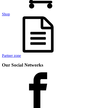
Shop
Partner zone
Our Social Networks