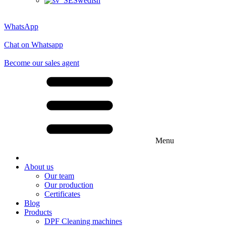
Swedish
WhatsApp
Chat on Whatsapp
Become our sales agent
Menu
About us
Our team
Our production
Certificates
Blog
Products
DPF Cleaning machines