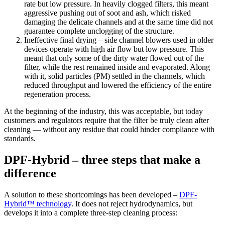
rate but low pressure. In heavily clogged filters, this meant
aggressive pushing out of soot and ash, which risked
damaging the delicate channels and at the same time did not
guarantee complete unclogging of the structure.
Ineffective final drying – side channel blowers used in older
devices operate with high air flow but low pressure. This
meant that only some of the dirty water flowed out of the
filter, while the rest remained inside and evaporated. Along
with it, solid particles (PM) settled in the channels, which
reduced throughput and lowered the efficiency of the entire
regeneration process.
At the beginning of the industry, this was acceptable, but today
customers and regulators require that the filter be truly clean after
cleaning — without any residue that could hinder compliance with
standards.
DPF-Hybrid – three steps that make a
difference
A solution to these shortcomings has been developed –
DPF-
Hybrid™ technology
. It does not reject hydrodynamics, but
develops it into a complete three-step cleaning process: