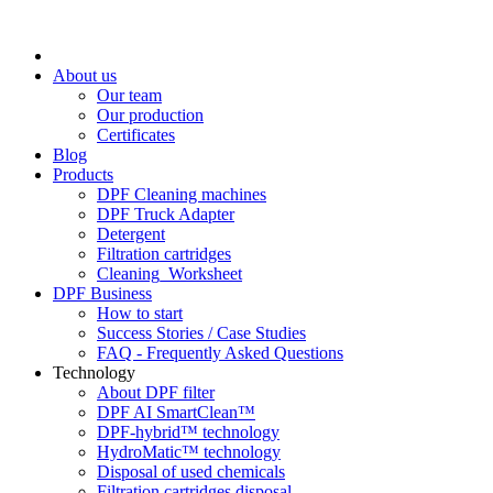
About us
Our team
Our production
Certificates
Blog
Products
DPF Cleaning machines
DPF Truck Adapter
Detergent
Filtration cartridges
Cleaning_Worksheet
DPF Business
How to start
Success Stories / Case Studies
FAQ - Frequently Asked Questions
Technology
About DPF filter
DPF AI SmartClean™
DPF-hybrid™ technology
HydroMatic™ technology
Disposal of used chemicals
Filtration cartridges disposal