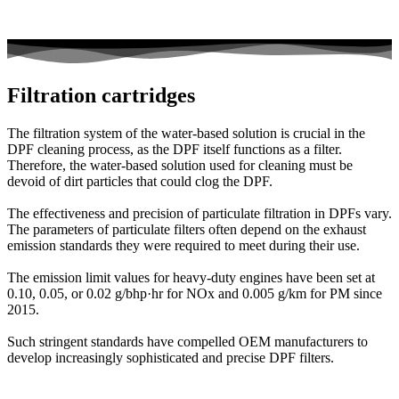
Filtration cartridges
The filtration system of the water-based solution is crucial in the
DPF cleaning process, as the DPF itself functions as a filter.
Therefore, the water-based solution used for cleaning must be
devoid of dirt particles that could clog the DPF.
The effectiveness and precision of particulate filtration in DPFs vary.
The parameters of particulate filters often depend on the exhaust
emission standards they were required to meet during their use.
The emission limit values for heavy-duty engines have been set at
0.10, 0.05, or 0.02 g/bhp·hr for NOx and 0.005 g/km for PM since
2015.
Such stringent standards have compelled OEM manufacturers to
develop increasingly sophisticated and precise DPF filters.