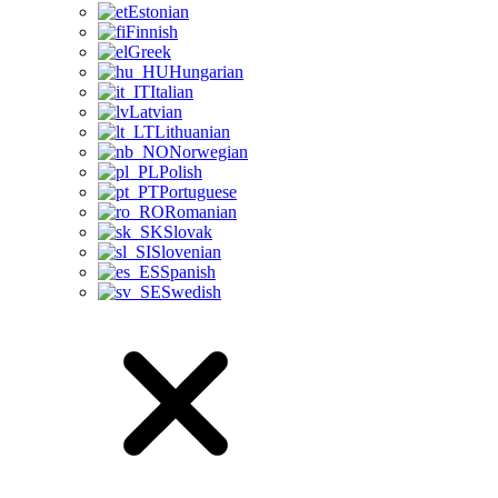
Estonian
Finnish
Greek
Hungarian
Italian
Latvian
Lithuanian
Norwegian
Polish
Portuguese
Romanian
Slovak
Slovenian
Spanish
Swedish