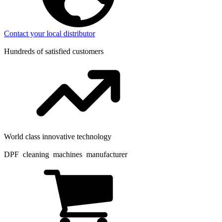
Contact your local distributor
Hundreds of satisfied customers
World class innovative technology
DPF cleaning machines manufacturer