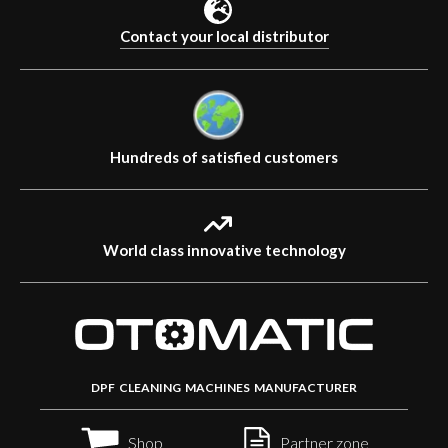
Contact your local distributor
Hundreds of satisfied customers
World class innovative technology
DPF CLEANING MACHINES MANUFACTURER
Shop
Partner zone