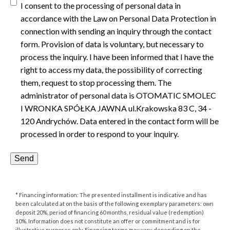
I consent to the processing of personal data in
accordance with the Law on Personal Data Protection in
connection with sending an inquiry through the contact
form. Provision of data is voluntary, but necessary to
process the inquiry. I have been informed that I have the
right to access my data, the possibility of correcting
them, request to stop processing them. The
administrator of personal data is OTOMATIC SMOLEC
I WRONKA SPÓŁKA JAWNA ul.Krakowska 83 C, 34 -
120 Andrychów. Data entered in the contact form will be
processed in order to respond to your inquiry.
* Financing information: The presented installment is indicative and has
been calculated at on the basis of the following exemplary parameters: own
deposit 20%, period of financing 60 months, residual value (redemption)
10%. Information does not constitute an offer or commitment and is for
illustrative purposes only. Financing terms may vary depending on the