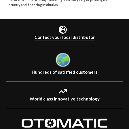
country and financing institution.
Contact your local distributor
Hundreds of satisfied customers
World class innovative technology