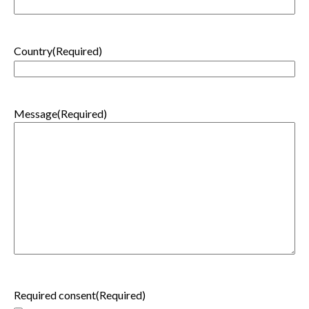
Country
(Required)
Message
(Required)
Required consent
(Required)