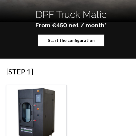
DPF Truck Matic
From €450 net / month*
Start the configuration
[STEP 1]
Equipment