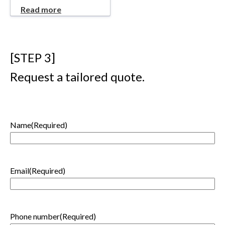
Read more
[STEP 3]
Request a tailored quote.
Name
(Required)
First
Email
(Required)
Phone number
(Required)