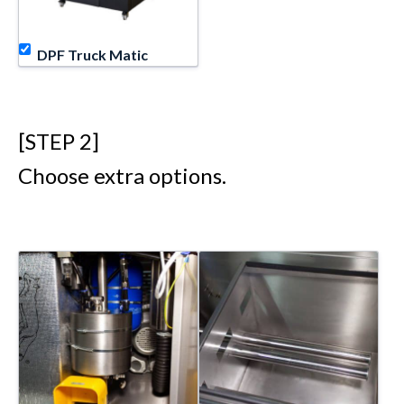
DPF Truck Matic
[STEP 2]
Choose extra options.
Equipment