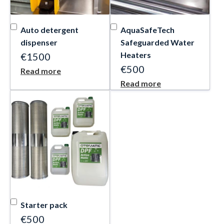
Auto detergent
AquaSafeTech
dispenser
Safeguarded Water
Heaters
€1500
€500
Read more
Read more
Starter pack
€500