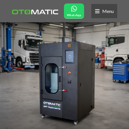
Menu
WhatsApp