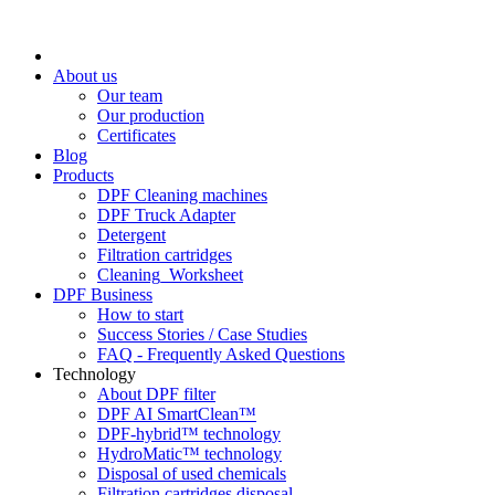
About us
Our team
Our production
Certificates
Blog
Products
DPF Cleaning machines
DPF Truck Adapter
Detergent
Filtration cartridges
Cleaning_Worksheet
DPF Business
How to start
Success Stories / Case Studies
FAQ - Frequently Asked Questions
Technology
About DPF filter
DPF AI SmartClean™
DPF-hybrid™ technology
HydroMatic™ technology
Disposal of used chemicals
Filtration cartridges disposal