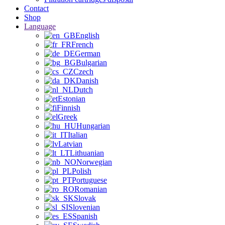
Contact
Shop
Language
English
French
German
Bulgarian
Czech
Danish
Dutch
Estonian
Finnish
Greek
Hungarian
Italian
Latvian
Lithuanian
Norwegian
Polish
Portuguese
Romanian
Slovak
Slovenian
Spanish