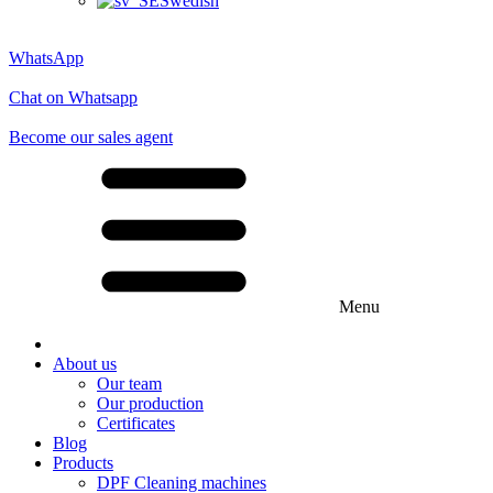
Swedish
WhatsApp
Chat on Whatsapp
Become our sales agent
Menu
About us
Our team
Our production
Certificates
Blog
Products
DPF Cleaning machines