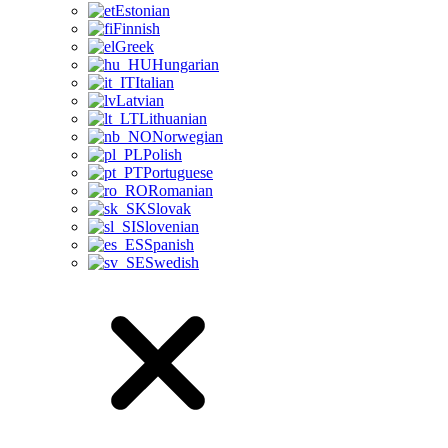
Estonian
Finnish
Greek
Hungarian
Italian
Latvian
Lithuanian
Norwegian
Polish
Portuguese
Romanian
Slovak
Slovenian
Spanish
Swedish