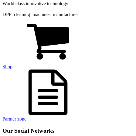
World class innovative technology
DPF cleaning machines manufacturer
Shop
Partner zone
Our Social Networks