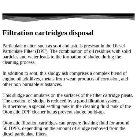
Filtration cartridges disposal
Particulate matter, such as soot and ash, is presesnt in the Diesel
Particulate Filter (DPF). The combination of oil residues with solid
particles and water leads to the formation of sludge during the
cleaning process.
In addition to soot, this sludgy ash comprises a complex blend of
engine oil additives, metals from wear, products of corrosion, and
other non-burnable substances.
This sludge accumulates on the surfaces of the filter cartridge pleats.
The creation of sludge is reduced by a good filtration system.
Furthermore, a special settling tank in the cleaning fluid tank of the
Otomatic DPF cleaner helps prevent sludge build-up.
Otomatic filtration cartridges can prepare flushing fluid for around
50 DPFs, depending on the amount of sludge removed from the
diesel particulate filters.