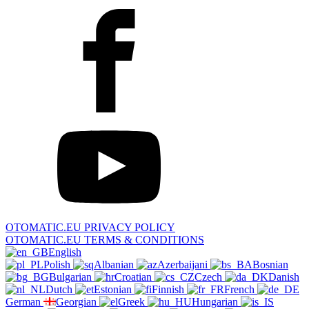
OTOMATIC.EU PRIVACY POLICY
OTOMATIC.EU TERMS & CONDITIONS
English
Polish
Albanian
Azerbaijani
Bosnian
Bulgarian
Croatian
Czech
Danish
Dutch
Estonian
Finnish
French
German
Georgian
Greek
Hungarian