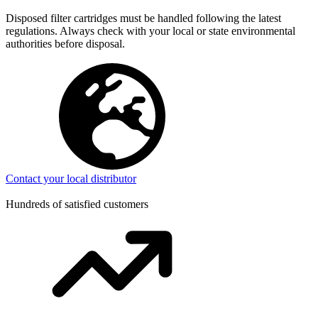
Disposed filter cartridges must be handled following the latest
regulations. Always check with your local or state environmental
authorities before disposal.
Contact your local distributor
Hundreds of satisfied customers