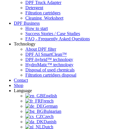
DPF Truck Adapter
Detergent
Filtration cartridges
Cleaning_Worksheet
DPF Business
How to start
Success Stories / Case Studies
FAQ - Frequently Asked Questions
Technology
About DPF filter
DPF AI SmartClean™
DPF-hybrid™ technology
HydroMatic™ technology
Disposal of used chemicals
Filtration cartridges disposal
Contact
Shop
Language
English
French
German
Bulgarian
Czech
Danish
Dutch