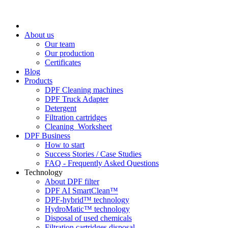
About us
Our team
Our production
Certificates
Blog
Products
DPF Cleaning machines
DPF Truck Adapter
Detergent
Filtration cartridges
Cleaning_Worksheet
DPF Business
How to start
Success Stories / Case Studies
FAQ - Frequently Asked Questions
Technology
About DPF filter
DPF AI SmartClean™
DPF-hybrid™ technology
HydroMatic™ technology
Disposal of used chemicals
Filtration cartridges disposal