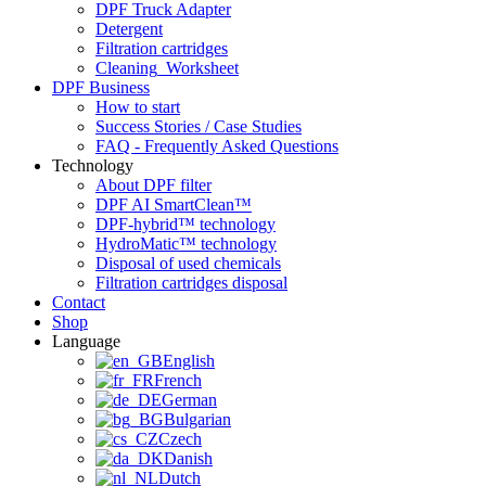
DPF Truck Adapter
Detergent
Filtration cartridges
Cleaning_Worksheet
DPF Business
How to start
Success Stories / Case Studies
FAQ - Frequently Asked Questions
Technology
About DPF filter
DPF AI SmartClean™
DPF-hybrid™ technology
HydroMatic™ technology
Disposal of used chemicals
Filtration cartridges disposal
Contact
Shop
Language
English
French
German
Bulgarian
Czech
Danish
Dutch