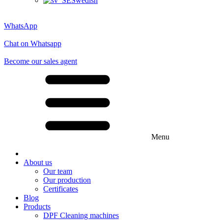
Swedish
WhatsApp
Chat on Whatsapp
Become our sales agent
Menu
About us
Our team
Our production
Certificates
Blog
Products
DPF Cleaning machines