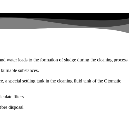
s and water leads to the formation of sludge during the cleaning process.
n-burnable substances.
e, a special settling tank in the cleaning fluid tank of the Otomatic
ulate filters.
fore disposal.