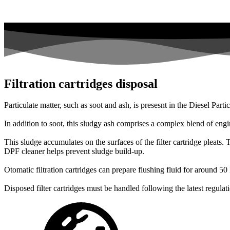
Filtration cartridges disposal
Particulate matter, such as soot and ash, is presesnt in the Diesel Part
In addition to soot, this sludgy ash comprises a complex blend of engi
This sludge accumulates on the surfaces of the filter cartridge pleats. 
DPF cleaner helps prevent sludge build-up.
Otomatic filtration cartridges can prepare flushing fluid for around 5
Disposed filter cartridges must be handled following the latest regulat