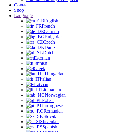
Contact
Shop
Language
English
French
German
Bulgarian
Czech
Danish
Dutch
Estonian
Finnish
Greek
Hungarian
Italian
Latvian
Lithuanian
Norwegian
Polish
Portuguese
Romanian
Slovak
Slovenian
Spanish