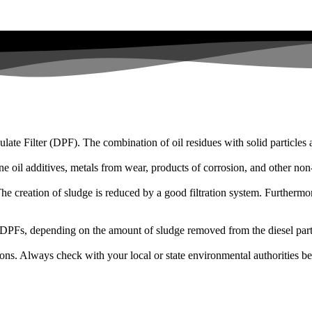
iculate Filter (DPF). The combination of oil residues with solid particle
ne oil additives, metals from wear, products of corrosion, and other no
The creation of sludge is reduced by a good filtration system. Furthermor
0 DPFs, depending on the amount of sludge removed from the diesel partic
ions. Always check with your local or state environmental authorities be