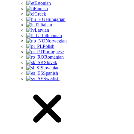
Estonian
Finnish
Greek
Hungarian
Italian
Latvian
Lithuanian
Norwegian
Polish
Portuguese
Romanian
Slovak
Slovenian
Spanish
Swedish