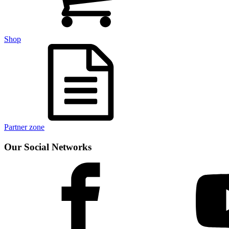
Shop
Partner zone
Our Social Networks