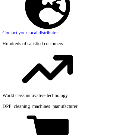
Contact your local distributor
Hundreds of satisfied customers
World class innovative technology
DPF cleaning machines manufacturer