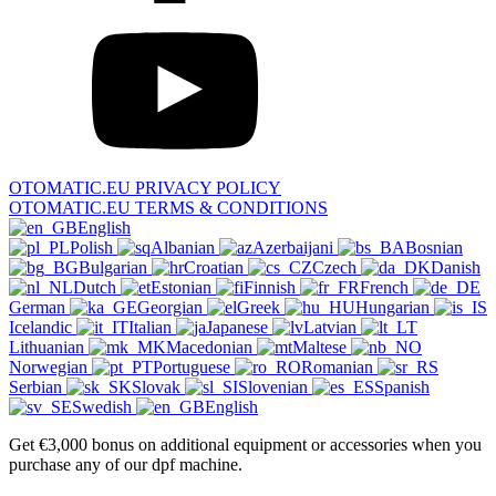
OTOMATIC.EU PRIVACY POLICY
OTOMATIC.EU TERMS & CONDITIONS
English
Polish
Albanian
Azerbaijani
Bosnian
Bulgarian
Croatian
Czech
Danish
Dutch
Estonian
Finnish
French
German
Georgian
Greek
Hungarian
Icelandic
Italian
Japanese
Latvian
Lithuanian
Macedonian
Maltese
Norwegian
Portuguese
Romanian
Serbian
Slovak
Slovenian
Spanish
Swedish
English
Get €3,000 bonus on additional equipment or accessories when you
purchase any of our dpf machine.