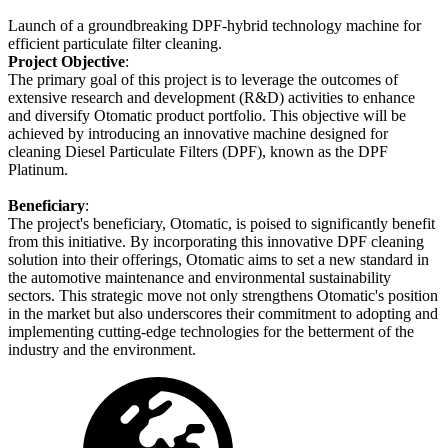
Launch of a groundbreaking DPF-hybrid technology machine for
efficient particulate filter cleaning.
Project Objective
:
The primary goal of this project is to leverage the outcomes of
extensive research and development (R&D) activities to enhance
and diversify Otomatic product portfolio. This objective will be
achieved by introducing an innovative machine designed for
cleaning Diesel Particulate Filters (DPF), known as the DPF
Platinum.
Beneficiary
:
The project's beneficiary, Otomatic, is poised to significantly benefit
from this initiative. By incorporating this innovative DPF cleaning
solution into their offerings, Otomatic aims to set a new standard in
the automotive maintenance and environmental sustainability
sectors. This strategic move not only strengthens Otomatic's position
in the market but also underscores their commitment to adopting and
implementing cutting-edge technologies for the betterment of the
industry and the environment.