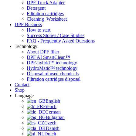
DPF Truck Adapter
Detergent
Filtration cartridges
Cleaning_Worksheet
DPF Business
How to start
Success Stories / Case Studies
FAQ - Frequently Asked Questions
Technology
About DPF filter
DPF AI SmartClean™
DPF-hybrid™ technology
HydroMatic™ technology
Disposal of used chemicals
Filtration cartridges disposal
Contact
Shop
Language
English
French
German
Bulgarian
Czech
Danish
Dutch