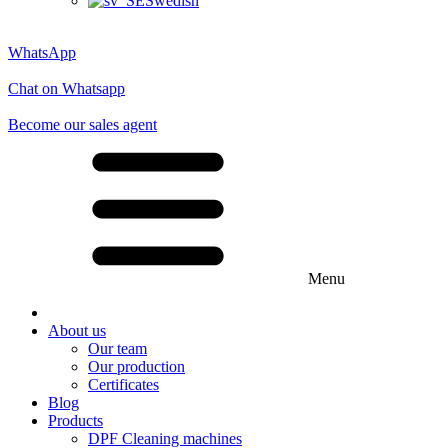
Swedish
WhatsApp
Chat on Whatsapp
Become our sales agent
Menu
About us
Our team
Our production
Certificates
Blog
Products
DPF Cleaning machines