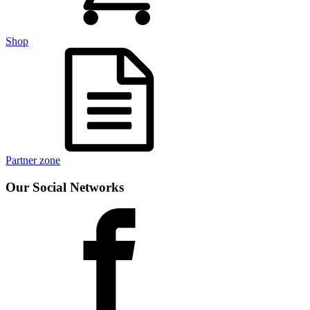
Shop
Partner zone
Our Social Networks