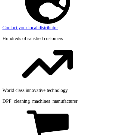
Contact your local distributor
Hundreds of satisfied customers
World class innovative technology
DPF cleaning machines manufacturer