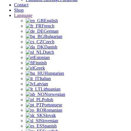
Contact
Shop
Language
English
French
German
Bulgarian
Czech
Danish
Dutch
Estonian
Finnish
Greek
Hungarian
Italian
Latvian
Lithuanian
Norwegian
Polish
Portuguese
Romanian
Slovak
Slovenian
Spanish