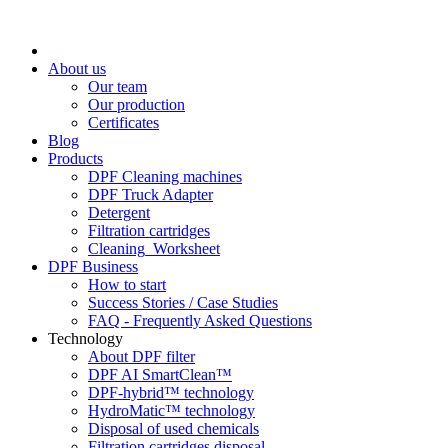
About us
Our team
Our production
Certificates
Blog
Products
DPF Cleaning machines
DPF Truck Adapter
Detergent
Filtration cartridges
Cleaning_Worksheet
DPF Business
How to start
Success Stories / Case Studies
FAQ - Frequently Asked Questions
Technology
About DPF filter
DPF AI SmartClean™
DPF-hybrid™ technology
HydroMatic™ technology
Disposal of used chemicals
Filtration cartridges disposal