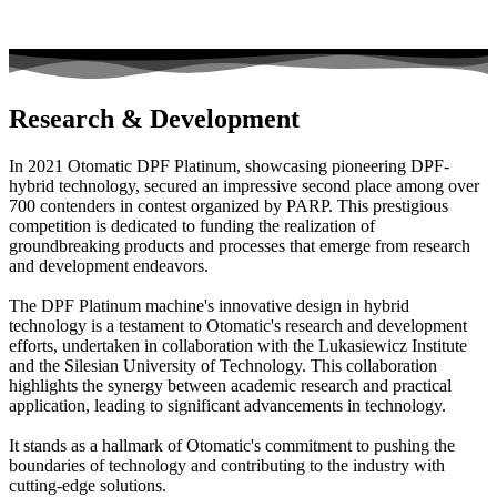
Research & Development
In 2021 Otomatic DPF Platinum, showcasing pioneering DPF-
hybrid technology, secured an impressive second place among over
700 contenders in contest organized by PARP. This prestigious
competition is dedicated to funding the realization of
groundbreaking products and processes that emerge from research
and development endeavors.
The DPF Platinum machine's innovative design in hybrid
technology is a testament to Otomatic's research and development
efforts, undertaken in collaboration with the Lukasiewicz Institute
and the Silesian University of Technology. This collaboration
highlights the synergy between academic research and practical
application, leading to significant advancements in technology.
It stands as a hallmark of Otomatic's commitment to pushing the
boundaries of technology and contributing to the industry with
cutting-edge solutions.