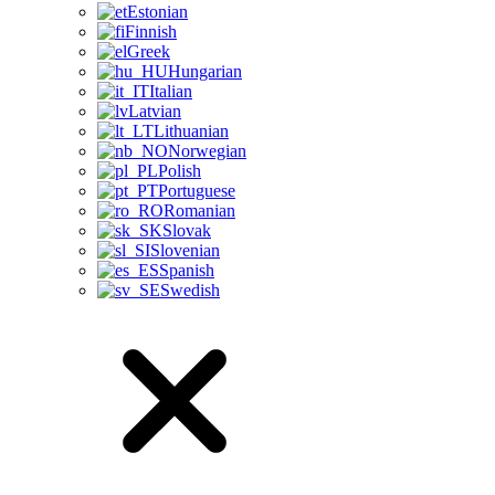
Estonian
Finnish
Greek
Hungarian
Italian
Latvian
Lithuanian
Norwegian
Polish
Portuguese
Romanian
Slovak
Slovenian
Spanish
Swedish