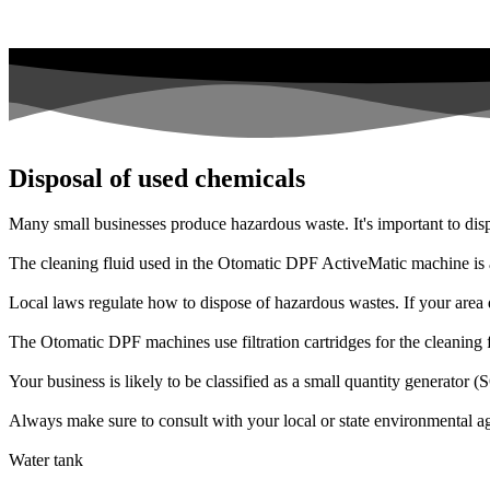
Disposal of used chemicals
Many small businesses produce hazardous waste. It's important to disp
The cleaning fluid used in the Otomatic DPF ActiveMatic machine is a
Local laws regulate how to dispose of hazardous wastes. If your area d
The Otomatic DPF machines use filtration cartridges for the cleaning flu
Your business is likely to be classified as a small quantity generato
Always make sure to consult with your local or state environmental ag
Water tank