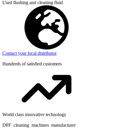
Used flushing and cleaning fluid
Contact your local distributor
Hundreds of satisfied customers
World class innovative technology
DPF cleaning machines manufacturer