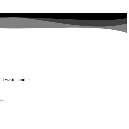
nal waste handler.
te.