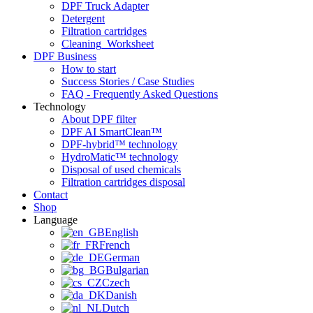
DPF Truck Adapter
Detergent
Filtration cartridges
Cleaning_Worksheet
DPF Business
How to start
Success Stories / Case Studies
FAQ - Frequently Asked Questions
Technology
About DPF filter
DPF AI SmartClean™
DPF-hybrid™ technology
HydroMatic™ technology
Disposal of used chemicals
Filtration cartridges disposal
Contact
Shop
Language
English
French
German
Bulgarian
Czech
Danish
Dutch