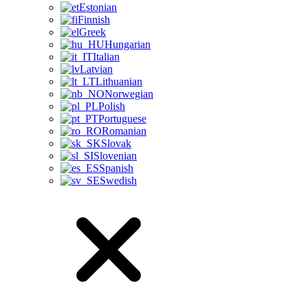
Estonian
Finnish
Greek
Hungarian
Italian
Latvian
Lithuanian
Norwegian
Polish
Portuguese
Romanian
Slovak
Slovenian
Spanish
Swedish