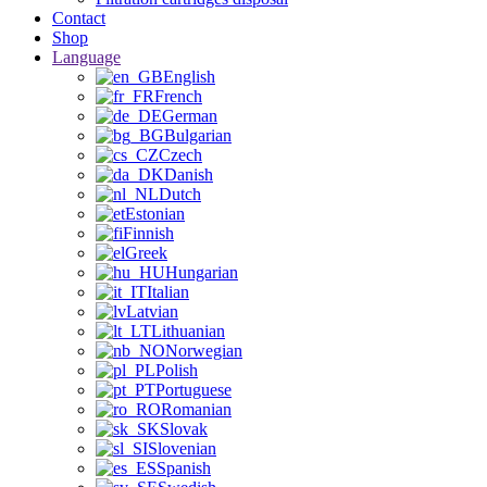
Contact
Shop
Language
English
French
German
Bulgarian
Czech
Danish
Dutch
Estonian
Finnish
Greek
Hungarian
Italian
Latvian
Lithuanian
Norwegian
Polish
Portuguese
Romanian
Slovak
Slovenian
Spanish