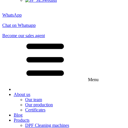
Swedish
WhatsApp
Chat on Whatsapp
Become our sales agent
Menu
About us
Our team
Our production
Certificates
Blog
Products
DPF Cleaning machines