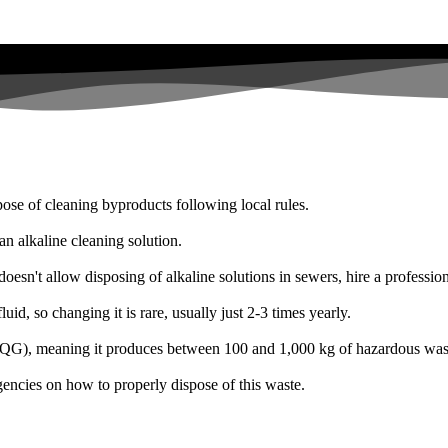
ose of cleaning byproducts following local rules.
n alkaline cleaning solution.
oesn't allow disposing of alkaline solutions in sewers, hire a professio
id, so changing it is rare, usually just 2-3 times yearly.
r (SQG), meaning it produces between 100 and 1,000 kg of hazardous was
encies on how to properly dispose of this waste.