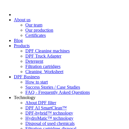
About us
Our team
Our production
Certificates
Blog
Products
DPF Cleaning machines
DPF Truck Adapter
Detergent
Filtration cartridges
Cleaning_Worksheet
DPF Business
How to start
Success Stories / Case Studies
FAQ - Frequently Asked Questions
Technology
About DPF filter
DPF AI SmartClean™
DPF-hybrid™ technology
HydroMatic™ technology
Disposal of used chemicals
Filtration cartridges disposal