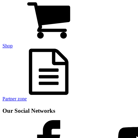
Shop
Partner zone
Our Social Networks