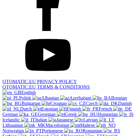
OTOMATIC.EU PRIVACY POLICY
OTOMATIC.EU TERMS & CONDITIONS
English
Polish
Albanian
Azerbaijani
Bosnian
Bulgarian
Croatian
Czech
Danish
Dutch
Estonian
Finnish
French
German
Georgian
Greek
Hungarian
Icelandic
Italian
Japanese
Latvian
Lithuanian
Macedonian
Maltese
Norwegian
Portuguese
Romanian