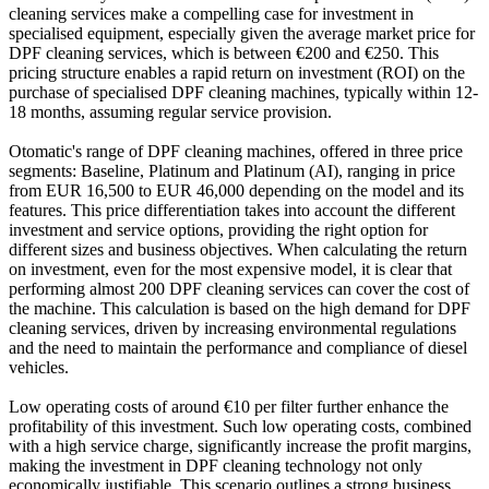
cleaning services make a compelling case for investment in
specialised equipment, especially given the average market price for
DPF cleaning services, which is between €200 and €250. This
pricing structure enables a rapid return on investment (ROI) on the
purchase of specialised DPF cleaning machines, typically within 12-
18 months, assuming regular service provision.
Otomatic's range of DPF cleaning machines, offered in three price
segments: Baseline, Platinum and Platinum (AI), ranging in price
from EUR 16,500 to EUR 46,000 depending on the model and its
features. This price differentiation takes into account the different
investment and service options, providing the right option for
different sizes and business objectives. When calculating the return
on investment, even for the most expensive model, it is clear that
performing almost 200 DPF cleaning services can cover the cost of
the machine. This calculation is based on the high demand for DPF
cleaning services, driven by increasing environmental regulations
and the need to maintain the performance and compliance of diesel
vehicles.
Low operating costs of around €10 per filter further enhance the
profitability of this investment. Such low operating costs, combined
with a high service charge, significantly increase the profit margins,
making the investment in DPF cleaning technology not only
economically justifiable. This scenario outlines a strong business