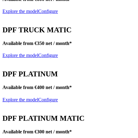
Explore the model
Configure
DPF TRUCK MATIC
Available from €350 net / month*
Explore the model
Configure
DPF PLATINUM
Available from €400 net / month*
Explore the model
Configure
DPF PLATINUM MATIC
Available from €300 net / month*