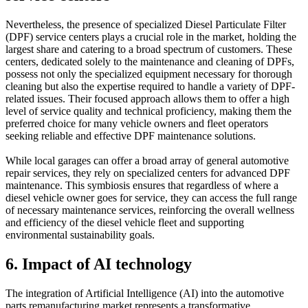
Nevertheless, the presence of specialized Diesel Particulate Filter
(DPF) service centers plays a crucial role in the market, holding the
largest share and catering to a broad spectrum of customers. These
centers, dedicated solely to the maintenance and cleaning of DPFs,
possess not only the specialized equipment necessary for thorough
cleaning but also the expertise required to handle a variety of DPF-
related issues. Their focused approach allows them to offer a high
level of service quality and technical proficiency, making them the
preferred choice for many vehicle owners and fleet operators
seeking reliable and effective DPF maintenance solutions.
While local garages can offer a broad array of general automotive
repair services, they rely on specialized centers for advanced DPF
maintenance. This symbiosis ensures that regardless of where a
diesel vehicle owner goes for service, they can access the full range
of necessary maintenance services, reinforcing the overall wellness
and efficiency of the diesel vehicle fleet and supporting
environmental sustainability goals.
6. Impact of AI technology
The integration of Artificial Intelligence (AI) into the automotive
parts remanufacturing market represents a transformative