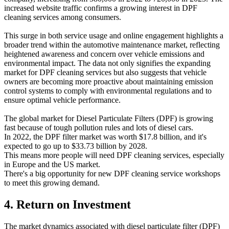
increased website traffic confirms a growing interest in DPF
cleaning services among consumers.
This surge in both service usage and online engagement highlights a
broader trend within the automotive maintenance market, reflecting
heightened awareness and concern over vehicle emissions and
environmental impact. The data not only signifies the expanding
market for DPF cleaning services but also suggests that vehicle
owners are becoming more proactive about maintaining emission
control systems to comply with environmental regulations and to
ensure optimal vehicle performance.
The global market for Diesel Particulate Filters (DPF) is growing
fast because of tough pollution rules and lots of diesel cars.
In 2022, the DPF filter market was worth $17.8 billion, and it's
expected to go up to $33.73 billion by 2028.
This means more people will need DPF cleaning services, especially
in Europe and the US market.
There's a big opportunity for new DPF cleaning service workshops
to meet this growing demand.
4. Return on Investment
The market dynamics associated with diesel particulate filter (DPF)