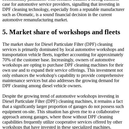
case for automotive service providers, signalling that investing in
DPF cleaning technology, especially from a reputable manufacturer
such as Otomatic, is a sound financial decision in the current
automotive remanufacturing market.
5. Market share of workshops and fleets
The market share for Diesel Particulate Filter (DPF) cleaning
services is primarily dominated by local automotive workshops and
transportation vehicle fleets, together accounting for approximately
70% of the customer base. Increasingly, owners of automotive
workshops are opting to purchase DPF cleaning machines for their
own use and to expand their service offerings. This investment not
only enhances the workshop's capability to provide comprehensive
maintenance services but also addresses the growing demand for
DPF cleaning among diesel vehicle owners.
Despite the growing trend of automotive workshops investing in
Diesel Particulate Filter (DPF) cleaning machines, it remains a fact
that a significantly larger proportion of garages do not possess such
equipment on-site. This situation has given rise to a collaborative
approach among garages, where those without DPF cleaning
capabilities frequently utilize cooperative services offered by other
workshops that have invested in these specialized machines.