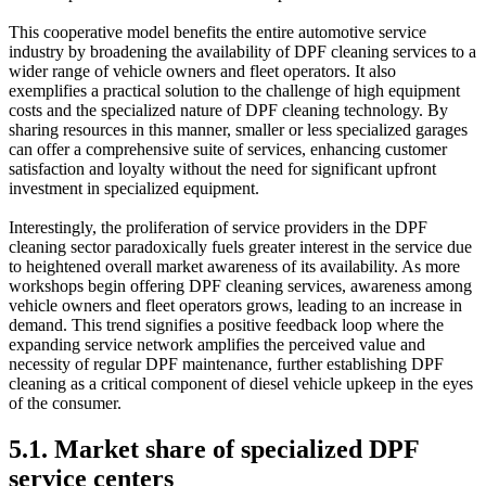
This cooperative model benefits the entire automotive service
industry by broadening the availability of DPF cleaning services to a
wider range of vehicle owners and fleet operators. It also
exemplifies a practical solution to the challenge of high equipment
costs and the specialized nature of DPF cleaning technology. By
sharing resources in this manner, smaller or less specialized garages
can offer a comprehensive suite of services, enhancing customer
satisfaction and loyalty without the need for significant upfront
investment in specialized equipment.
Interestingly, the proliferation of service providers in the DPF
cleaning sector paradoxically fuels greater interest in the service due
to heightened overall market awareness of its availability. As more
workshops begin offering DPF cleaning services, awareness among
vehicle owners and fleet operators grows, leading to an increase in
demand. This trend signifies a positive feedback loop where the
expanding service network amplifies the perceived value and
necessity of regular DPF maintenance, further establishing DPF
cleaning as a critical component of diesel vehicle upkeep in the eyes
of the consumer.
5.1. Market share of specialized DPF
service centers