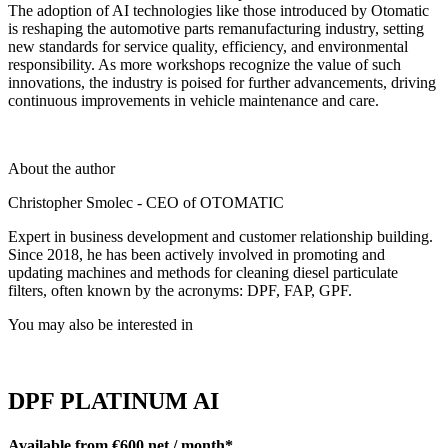
The adoption of AI technologies like those introduced by Otomatic
is reshaping the automotive parts remanufacturing industry, setting
new standards for service quality, efficiency, and environmental
responsibility. As more workshops recognize the value of such
innovations, the industry is poised for further advancements, driving
continuous improvements in vehicle maintenance and care.
About the author
Christopher Smolec - CEO of OTOMATIC
Expert in business development and customer relationship building.
Since 2018, he has been actively involved in promoting and
updating machines and methods for cleaning diesel particulate
filters, often known by the acronyms: DPF, FAP, GPF.
You may also be interested in
DPF PLATINUM AI
Available from €600 net / month*