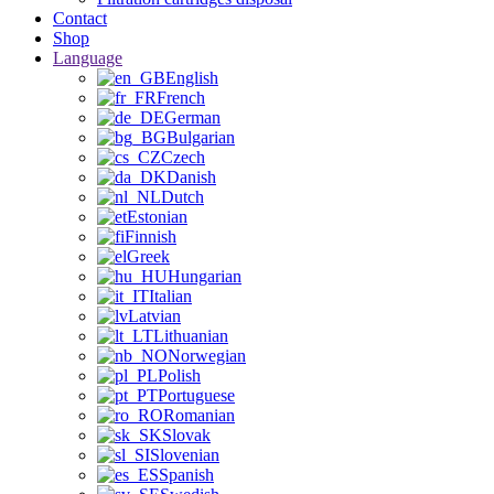
Contact
Shop
Language
English
French
German
Bulgarian
Czech
Danish
Dutch
Estonian
Finnish
Greek
Hungarian
Italian
Latvian
Lithuanian
Norwegian
Polish
Portuguese
Romanian
Slovak
Slovenian
Spanish