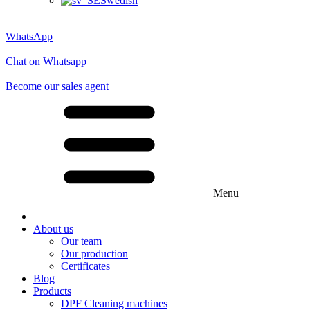
Swedish
WhatsApp
Chat on Whatsapp
Become our sales agent
Menu
About us
Our team
Our production
Certificates
Blog
Products
DPF Cleaning machines