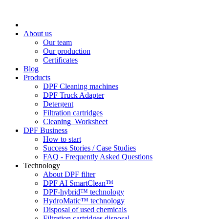
About us
Our team
Our production
Certificates
Blog
Products
DPF Cleaning machines
DPF Truck Adapter
Detergent
Filtration cartridges
Cleaning_Worksheet
DPF Business
How to start
Success Stories / Case Studies
FAQ - Frequently Asked Questions
Technology
About DPF filter
DPF AI SmartClean™
DPF-hybrid™ technology
HydroMatic™ technology
Disposal of used chemicals
Filtration cartridges disposal