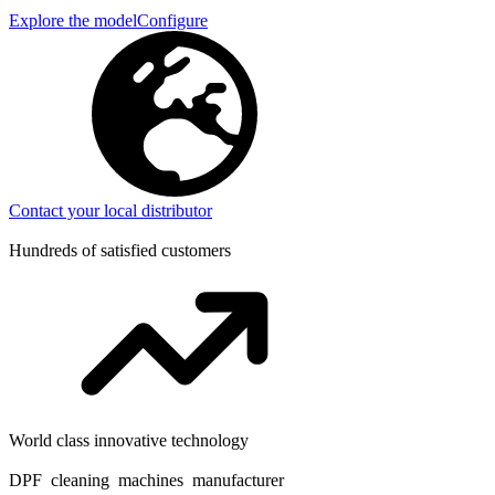
Explore the model
Configure
Contact your local distributor
Hundreds of satisfied customers
World class innovative technology
DPF cleaning machines manufacturer