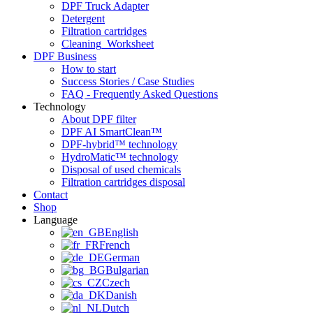
DPF Truck Adapter
Detergent
Filtration cartridges
Cleaning_Worksheet
DPF Business
How to start
Success Stories / Case Studies
FAQ - Frequently Asked Questions
Technology
About DPF filter
DPF AI SmartClean™
DPF-hybrid™ technology
HydroMatic™ technology
Disposal of used chemicals
Filtration cartridges disposal
Contact
Shop
Language
English
French
German
Bulgarian
Czech
Danish
Dutch