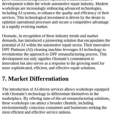
development within the whole automotive repair industry. Modern
workshops are increasingly embracing advanced technologies,
including AI systems, to enhance the quality and efficiency of their
services. This technological investment is driven by the desire to
optimize operational processes and secure a competitive advantage
in a rapidly evolving market.
Otomatic, in recognition of these industry trends and market
demands, has introduced a pioneering solution that encapsulates the
potential of AI within the automotive repair sector. Their innovative
DPF Platinum (AI) cleaning machine leverages AI technology to
revolutionize the approach to DPF remanufacturing process. This
development not only signifies Otomatic's commitment to
innovation but also serves as a response to the growing need for
more sophisticated, efficient, and effective repair solutions.
7. Market Differentiation
The introduction of AI-driven services allows workshops equipped
with Otomatic's technology to differentiate themselves in the
marketplace. By offering state-of-the-art remanufacturing solutions,
these workshops can attract a broader clientele, including
environmentally conscious consumers and businesses seeking the
most efficient and effective service options.