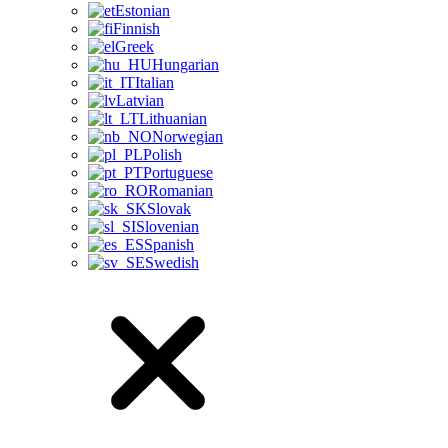
Estonian
Finnish
Greek
Hungarian
Italian
Latvian
Lithuanian
Norwegian
Polish
Portuguese
Romanian
Slovak
Slovenian
Spanish
Swedish