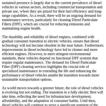
sustained presence is largely due to the current prevalence of diesel
vehicles in various sectors, including commercial transportation and
private use, where they are prized for their fuel efficiency and long-
range capabilities. As a result, there will be an ongoing demand for
maintenance services, particularly for cleaning Diesel Particulate
Filters (DPF), which are crucial for reducing emissions and
maintaining engine health.
The durability and reliability of diesel engines, combined with
gradual consumer transition to electric vehicles, ensure that diesel
technology will not become obsolete in the near future. Furthermore,
improvements in diesel technology have led to cleaner and more
efficient engines. However, to meet stringent environmental
standards, these vehicles depend on functional DPF systems that
require regular maintenance. The demand for Diesel Particulate
Filter (DPF) cleaning services highlights the crucial role of
specialized maintenance in extending the life and enhancing the
performance of diesel vehicles amidst the transition towards more
sustainable transportation options.
As world moves towards a greener future, the role of diesel vehicles
is evolving but not ending. The transition to a fully electric fleet will
take time, reflecting the need for infrastructure development,
affordability, and the adaptation of consumer habits. Until then,
diesel vehicles will continue to serve a significant segment of the