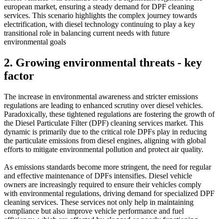
european market, ensuring a steady demand for DPF cleaning
services. This scenario highlights the complex journey towards
electrification, with diesel technology continuing to play a key
transitional role in balancing current needs with future
environmental goals
2. Growing environmental threats - key
factor
The increase in environmental awareness and stricter emissions
regulations are leading to enhanced scrutiny over diesel vehicles.
Paradoxically, these tightened regulations are fostering the growth of
the Diesel Particulate Filter (DPF) cleaning services market. This
dynamic is primarily due to the critical role DPFs play in reducing
the particulate emissions from diesel engines, aligning with global
efforts to mitigate environmental pollution and protect air quality.
As emissions standards become more stringent, the need for regular
and effective maintenance of DPFs intensifies. Diesel vehicle
owners are increasingly required to ensure their vehicles comply
with environmental regulations, driving demand for specialized DPF
cleaning services. These services not only help in maintaining
compliance but also improve vehicle performance and fuel