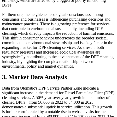
efficiency, which are affected by clogged or poorly functioning
DPFs.
Furthermore, the heightened ecological consciousness among
consumers and businesses is influencing purchasing decisions and
maintenance practices. There is a growing preference for services
that contribute to environmental sustainability, including DPF
cleaning, which directly impacts the reduction of harmful emissions.
This shift in consumer behavior underscores the broader societal
commitment to environmental stewardship and is a key factor in the
expanding market for DPF cleaning services. As a result, both
regulatory pressures and increased ecological awareness are
synergistically contributing to the advancement of the DPF cleaning
industry, highlighting the complex relationship between
environmental policy and market dynamics.
3. Market Data Analysis
Data from Otomatic's DPF Service Partner Zone indicate a
significant increase in the demand for Diesel Particulate Filter (DPF)
cleaning services. A 50% year-over-year growth in the number of
cleaned DPFs—from 56,000 in 2022 to 84,000 in 2023—
demonstrates a substantial uptick in service utilization. This growth
is further corroborated by a notable rise in website visits for the
company, increasing from 580,000 in 2022 to 720,000 in 2023. The