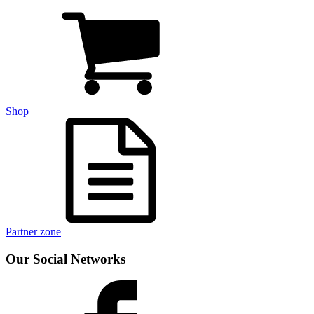
Shop
Partner zone
Our Social Networks