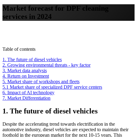
Market forecast for DPF cleaning
services in 2024
Table of contents
1. The future of diesel vehicles
2. Growing environmental threats - key factor
3. Market data analysis
4. Return on Investment
5. Market share of workshops and fleets
5.1 Market share of specialized DPF service centers
6. Impact of AI technology
7. Market Differentiation
1. The future of diesel vehicles
Despite the accelerating trend towards electrification in the
automotive industry, diesel vehicles are expected to maintain their
foothold in the european market for the next 10-15 years. This